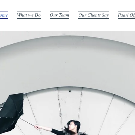
ome
What we Do
Our Team
Our Clients Say
Paarl Of
E ART OF CONVEYANC