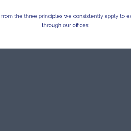
rom the three principles we consistently apply to e
through our offices:
TECHNICAL EXCELLENCE
16 years of specialist experience
Professional team
Training