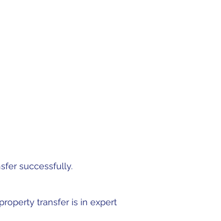
r process by walking in
d a hand to smooth out
sfer successfully.
roperty transfer is in expert