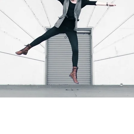
 I've come to understand the emotional journey my clients und
t the memories of a lifelong family home, the excitement of a hol