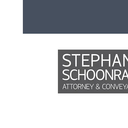
Phone
Weekly reports
This site is not a part of the Faceb