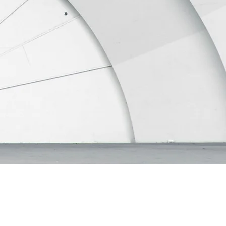
ertake when buying and
iday house or the return