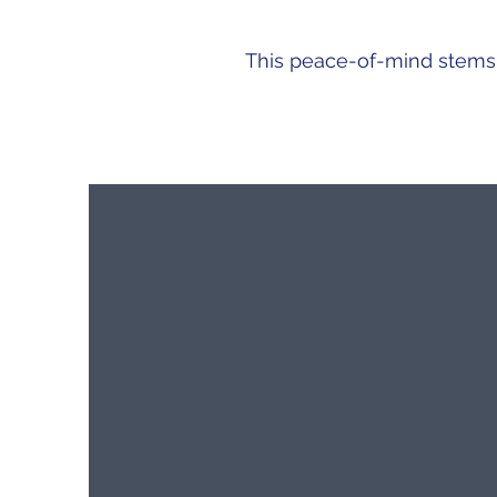
This peace-of-mind stems f
CLEAR COMMUNICATION
​Personal contact
SMS
E-mail