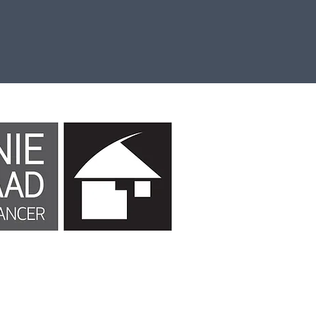
Continues Professional Development
Contac
Email
ook website or Facebook Inc. Additionally, this site is NOT endorsed b
trademark of FACEBOOK, Inc