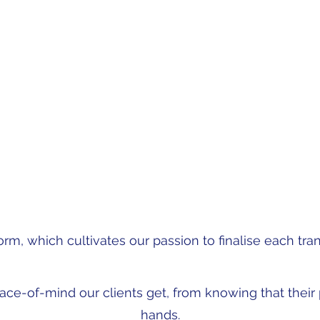
on investment of a development.
owered my team to create a safety net throughout the transfe
ate agent, developer, seller and purchaser, always ready to len
the rough edges."
- Stephanie Schoonraad
orm, which cultivates our passion to finalise each tran
eace-of-mind our clients get, from knowing that their p
hands.