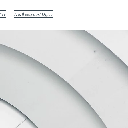
fice
Hartbeespoort Office
ING