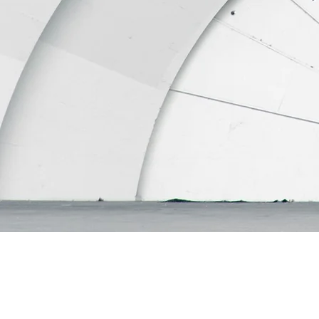
"Throughout the years
selling property, albei