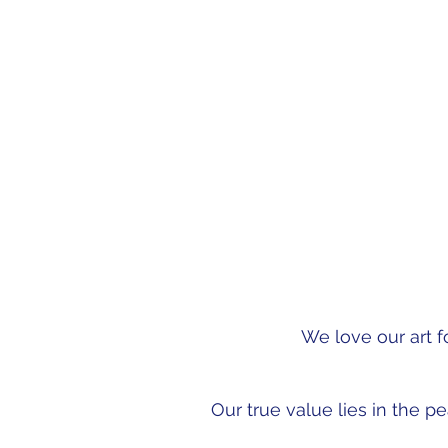
This knowledge has emp
the shoes of each est
We love our art f
Our true value lies in the p